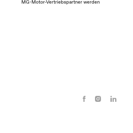
MG-Motor-Vertriebspartner werden