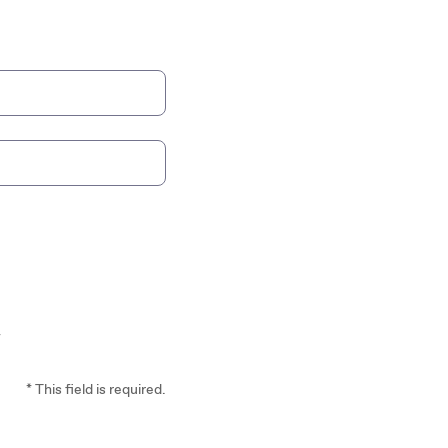
*
* This field is required.