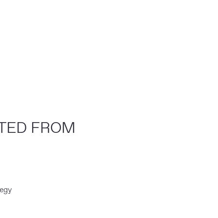
CTED FROM
tegy