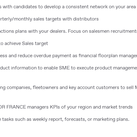
 with candidates to develop a consistent network on your area
terly/monthly sales targets with distributors
actions plans with your dealers. Focus on salesmen recruitment
o achieve Sales target
cess and reduce overdue payment as financial floorplan manage
roduct information to enable SME to execute product managem
asing companies, fleetowners and key account customers to sell
OR FRANCE managers KPIs of your region and market trends
 tasks such as weekly report, forecasts, or marketing plans.