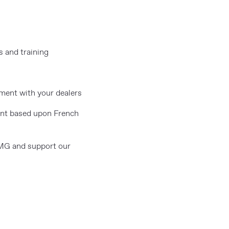
s and training
ment with your dealers
ent based upon French
 MG and support our