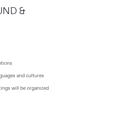
UND &
ptions
nguages and cultures
tings will be organized