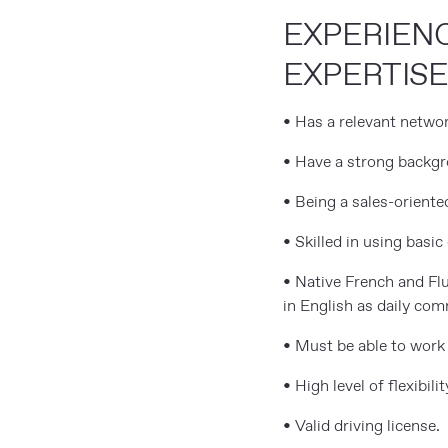
EXPERIEN
EXPERTIS
• Has a relevant networ
• Have a strong backg
• Being a sales-orient
• Skilled in using basi
• Native French and Flu
in English as daily co
• Must be able to work 
• High level of flexibili
• Valid driving license.