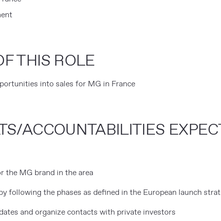
ent
F THIS ROLE
rtunities into sales for MG in France
TS/ACCOUNTABILITIES EXPE
r the MG brand in the area
by following the phases as defined in the European launch stra
dates and organize contacts with private investors