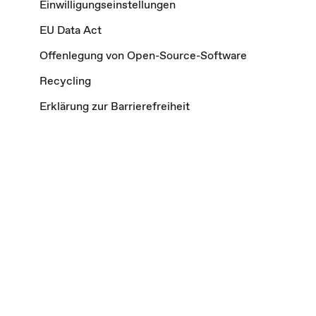
Einwilligungseinstellungen
EU Data Act
Offenlegung von Open-Source-Software
Recycling
Erklärung zur Barrierefreiheit