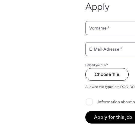
Apply
Personal Information
Vorname
*
E-Mail-Adresse
*
Upload your CV*
Choose file
Allowed file types are DOC, D
Privacy Agreement
Information about o
Apply for this job