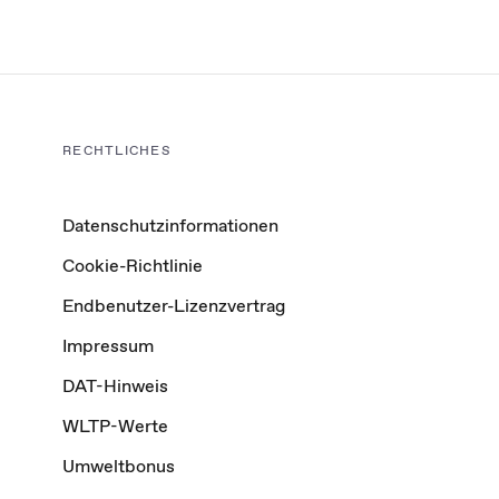
RECHTLICHES
Datenschutzinformationen
Cookie-Richtlinie
Endbenutzer-Lizenzvertrag
Impressum
DAT-Hinweis
WLTP-Werte
Umweltbonus