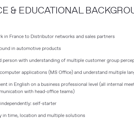
CE & EDUCATIONAL BACKGRO
E
k in France to Distributor networks and sales partners
round in automotive products
ed person with understanding of multiple customer group perce
c computer applications (MS Office) and understand multiple la
ent in English on a business professional level (all internal mee
mmunication with head-office teams)
independently: self-starter
ty in time, location and multiple solutions