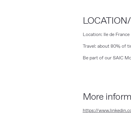
LOCATION
Location: Ile de France
Travel: about 80% of t
Be part of our SAIC Mo
More inform
https://www.linkedin.