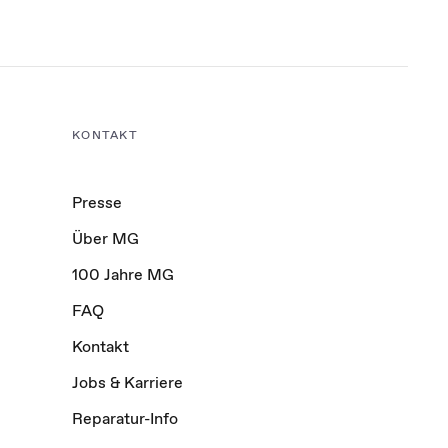
KONTAKT
Presse
Über MG
100 Jahre MG
FAQ
Kontakt
Jobs & Karriere
Reparatur-Info