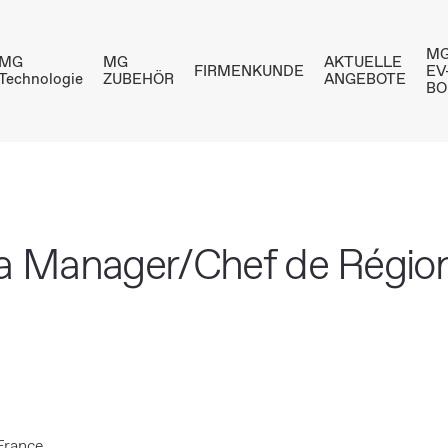
MG
MG
MG
AKTUELLE
FIRMENKUNDE
EV
Technologie
ZUBEHÖR
ANGEBOTE
BO
ea Manager/Chef de Régio
 France