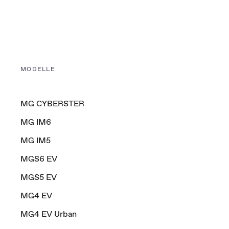
MODELLE
MG CYBERSTER
MG IM6
MG IM5
MGS6 EV
MGS5 EV
MG4 EV
MG4 EV Urban