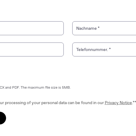
Nachname
*
Telefonnummer.
*
OCX and PDF. The maximum file size is 5MB.
ur processing of your personal data can be found in our
Privacy Notice
.*