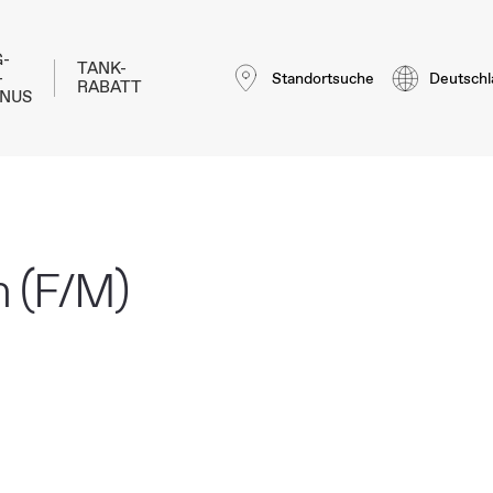
-
TANK-
-
Standortsuche
Deutschl
RABATT
NUS
n (F/M)