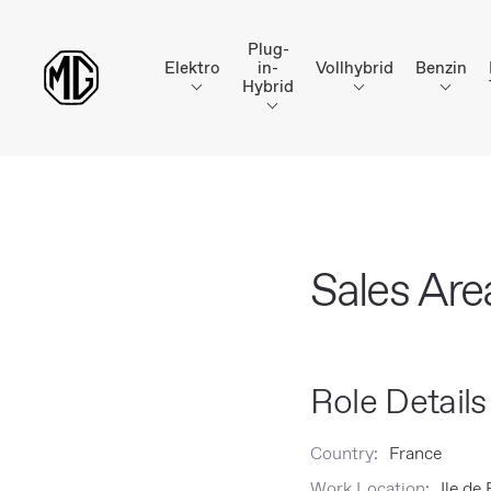
Plug-
Elektro
in-
Vollhybrid
Benzin
Hybrid
Sales Ar
Role Details
Country:
France
Work Location:
Ile de