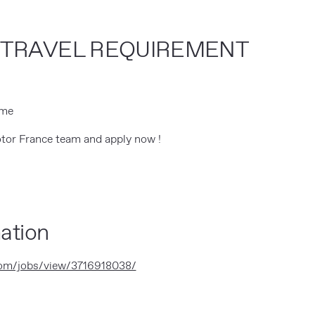
/TRAVEL REQUIREMENT
ime
tor France team and apply now !
ation
com/jobs/view/3716918038/