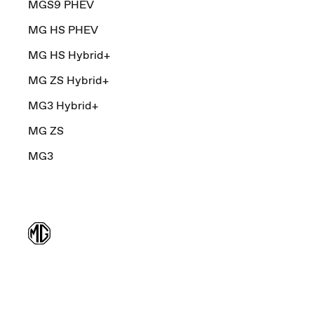
MGS9 PHEV
MG HS PHEV
MG HS Hybrid+
MG ZS Hybrid+
MG3 Hybrid+
MG ZS
MG3