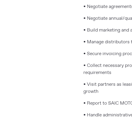
• Negotiate agreements
• Negotiate annual/quar
• Build marketing and 
• Manage distributors t
• Secure invoicing pro
• Collect necessary p
requirements
• Visit partners as le
growth
• Report to SAIC MOT
• Handle administrative