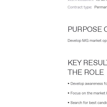
Contract type:
Perman
PURPOSE O
Develop MG market oppo
KEY RESUL
THE ROLE
• Develop awareness fo
• Focus on the market 
• Search for best candi